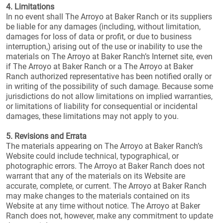
4. Limitations
In no event shall The Arroyo at Baker Ranch or its suppliers
be liable for any damages (including, without limitation,
damages for loss of data or profit, or due to business
interruption,) arising out of the use or inability to use the
materials on The Arroyo at Baker Ranch’s Internet site, even
if The Arroyo at Baker Ranch or a The Arroyo at Baker
Ranch authorized representative has been notified orally or
in writing of the possibility of such damage. Because some
jurisdictions do not allow limitations on implied warranties,
or limitations of liability for consequential or incidental
damages, these limitations may not apply to you.
5. Revisions and Errata
The materials appearing on The Arroyo at Baker Ranch’s
Website could include technical, typographical, or
photographic errors. The Arroyo at Baker Ranch does not
warrant that any of the materials on its Website are
accurate, complete, or current. The Arroyo at Baker Ranch
may make changes to the materials contained on its
Website at any time without notice. The Arroyo at Baker
Ranch does not, however, make any commitment to update