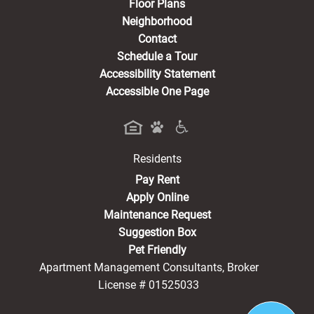
Floor Plans
Neighborhood
Contact
Schedule a Tour
Accessibility Statement
Accessible One Page
Residents
(opens in a new tab)
Pay Rent
Apply Online
Maintenance Request
Suggestion Box
Pet Friendly
Apartment Management Consultants, Broker
License # 01525033