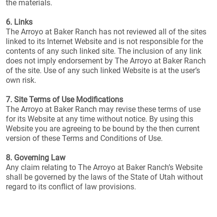
the materials.
6. Links
The Arroyo at Baker Ranch has not reviewed all of the sites
linked to its Internet Website and is not responsible for the
contents of any such linked site. The inclusion of any link
does not imply endorsement by The Arroyo at Baker Ranch
of the site. Use of any such linked Website is at the user’s
own risk.
7. Site Terms of Use Modifications
The Arroyo at Baker Ranch may revise these terms of use
for its Website at any time without notice. By using this
Website you are agreeing to be bound by the then current
version of these Terms and Conditions of Use.
8. Governing Law
Any claim relating to The Arroyo at Baker Ranch’s Website
shall be governed by the laws of the State of Utah without
regard to its conflict of law provisions.