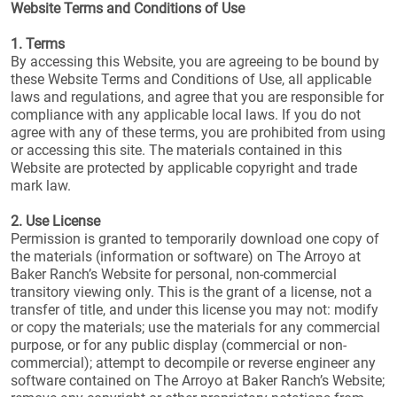
Website Terms and Conditions of Use
1. Terms
By accessing this Website, you are agreeing to be bound by
these Website Terms and Conditions of Use, all applicable
laws and regulations, and agree that you are responsible for
compliance with any applicable local laws. If you do not
agree with any of these terms, you are prohibited from using
or accessing this site. The materials contained in this
Website are protected by applicable copyright and trade
mark law.
2. Use License
Permission is granted to temporarily download one copy of
the materials (information or software) on The Arroyo at
Baker Ranch’s Website for personal, non-commercial
transitory viewing only. This is the grant of a license, not a
transfer of title, and under this license you may not: modify
or copy the materials; use the materials for any commercial
purpose, or for any public display (commercial or non-
commercial); attempt to decompile or reverse engineer any
software contained on The Arroyo at Baker Ranch’s Website;