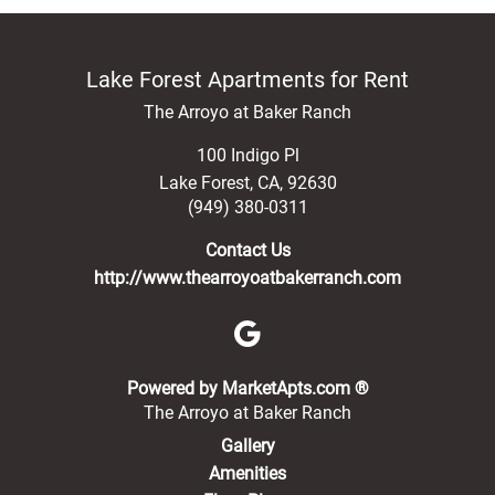
Lake Forest Apartments for Rent
The Arroyo at Baker Ranch
100 Indigo Pl
Lake Forest
,
CA
,
92630
(949) 380-0311
Contact Us
http://www.thearroyoatbakerranch.com
(opens in a new 
Powered by MarketApts.com ®
The Arroyo at Baker Ranch
Gallery
Amenities