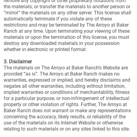
remove any copyright or other proprietary notations from
the materials; or transfer the materials to another person or
“mirror” the materials on any other server. This license shall
automatically terminate if you violate any of these
restrictions and may be terminated by The Arroyo at Baker
Ranch at any time. Upon terminating your viewing of these
materials or upon the termination of this license, you must
destroy any downloaded materials in your possession
whether in electronic or printed format.
3. Disclaimer
The materials on The Arroyo at Baker Ranch’s Website are
provided “as is”. The Arroyo at Baker Ranch makes no
warranties, expressed or implied, and hereby disclaims and
negates all other warranties, including without limitation,
implied warranties or conditions of merchantability, fitness
for a particular purpose, or non-infringement of intellectual
property or other violation of rights. Further, The Arroyo at
Baker Ranch does not warrant or make any representations
concerning the accuracy, likely results, or reliability of the
use of the materials on its Internet Website or otherwise
relating to such materials or on any sites linked to this site.